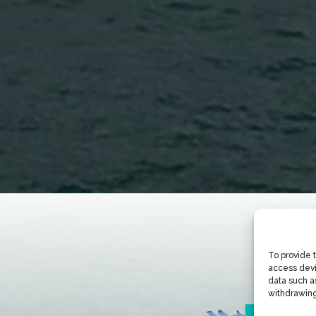
To provide 
access devi
data such as
withdrawing