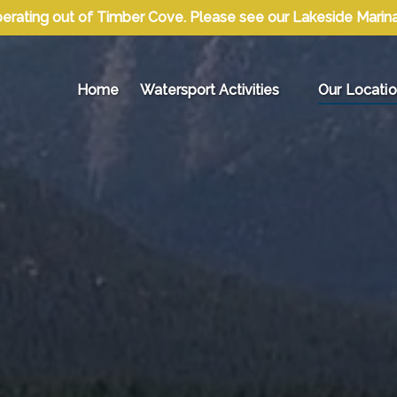
erating out of Timber Cove. Please see our Lakeside Marina l
Open Watersport Activities Menu
Open Our Lo
Home
Watersport Activities
Our Locati
Menu