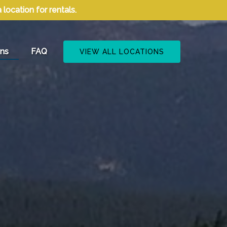
ocation for rentals.
cations
ons
FAQ
VIEW ALL LOCATIONS