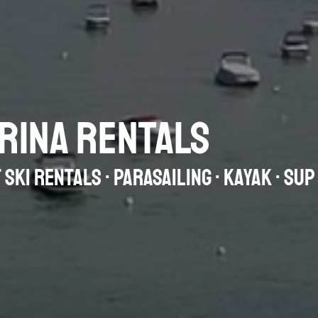
RINA RENTALS
 SKI RENTALS · PARASAILING · KAYAK · SU