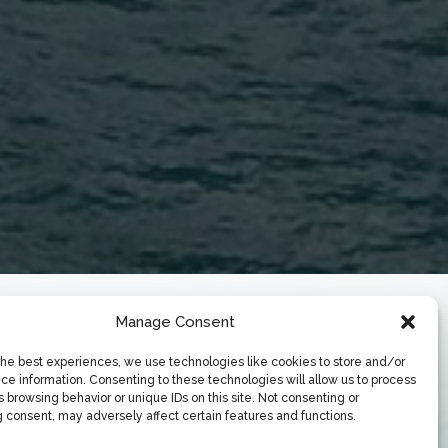
Manage Consent
the best experiences, we use technologies like cookies to store and/or
ce information. Consenting to these technologies will allow us to process
 browsing behavior or unique IDs on this site. Not consenting or
 consent, may adversely affect certain features and functions.