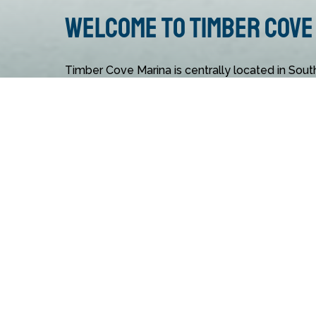
Welcome to Timber Cove
Timber Cove Marina is centrally located in Sout
convenient recreation destination for guests fro
of offerings, like accommodations, dining opport
kids and adults, make it the ideal Lake Tahoe ma
Action Watersports at Timber Cove Marina has
from boat and jet ski rentals to adventurous activ
want to relax? Lounge on the beach or enjoy a s
Timber Cove Marina activity online today!