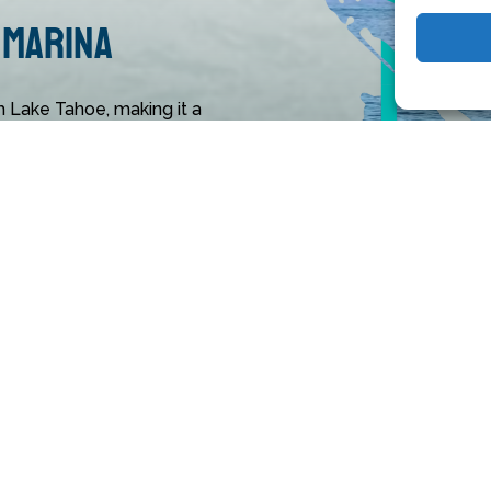
 Marina
h Lake Tahoe, making it a
m all areas. Its multitude
unities, and water toys for
rina.
 something for everyone,
ities like parasailing. Just
ailing tour. Book your