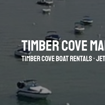
TIMBER COVE MA
TIMBER COVE BOAT RENTALS · JET