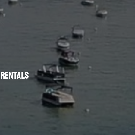
P RENTALS