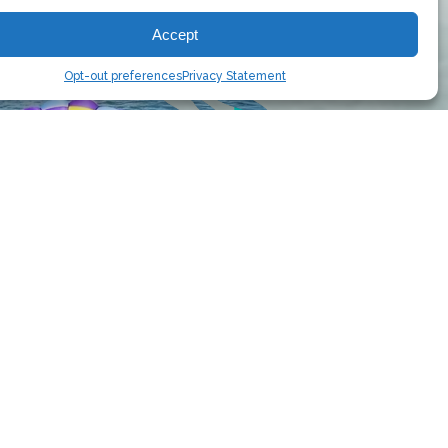
Accept
Opt-out preferences
Privacy Statement