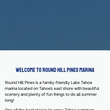
Welcome to Round Hill Pines Marina
Round Hill Pines is a family-friendly Lake Tahoe
marina located on Tahoe’s east shore with beautiful
scenery and plenty of fun things to do all summer
long!