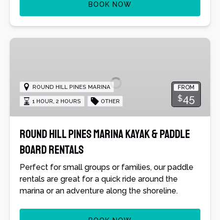
BOOK NOW
Round
Hill
Pines
Marina
ROUND HILL PINES MARINA
FROM
Kayak
45
$
1 HOUR
,
2 HOURS
OTHER
&
Paddle
Board
Round Hill Pines Marina Kayak & Paddle
Rentals
Board Rentals
Perfect for small groups or families, our paddle
rentals are great for a quick ride around the
marina or an adventure along the shoreline.