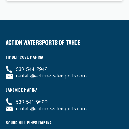
Action Watersports of Tahoe
Timber Cove Marina
530-544-2942
rentals@action-watersports.com
Lakeside Marina
530-541-9800
rentals@action-watersports.com
Round Hill Pines Marina