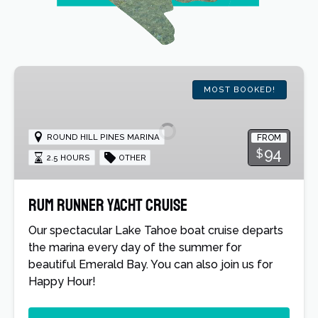
Rum
Runner
MOST BOOKED!
Yacht
Cruise
ROUND HILL PINES MARINA
FROM
94
$
2.5 HOURS
OTHER
Rum Runner Yacht Cruise
Our spectacular Lake Tahoe boat cruise departs
the marina every day of the summer for
beautiful Emerald Bay. You can also join us for
Happy Hour!