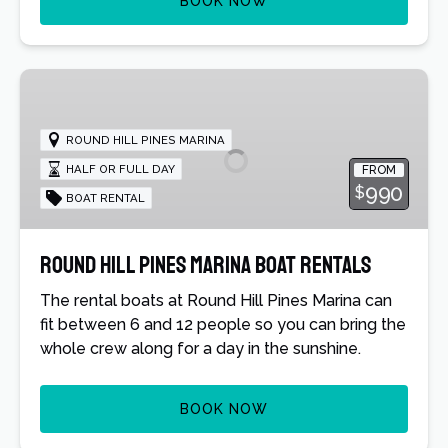
BOOK NOW
Round
Hill
Pines
ROUND HILL PINES MARINA
Marina
HALF OR FULL DAY
FROM
Boat
990
$
BOAT RENTAL
Rentals
Round Hill Pines Marina Boat Rentals
The rental boats at Round Hill Pines Marina can
fit between 6 and 12 people so you can bring the
whole crew along for a day in the sunshine.
BOOK NOW