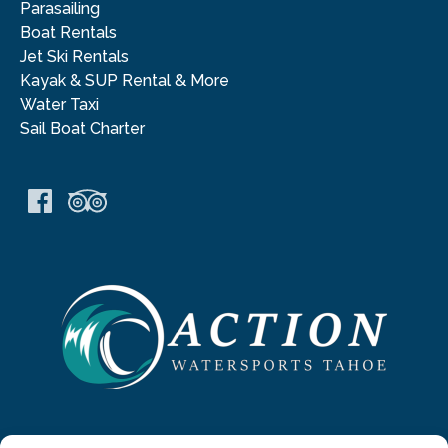
Parasailing
Boat Rentals
Jet Ski Rentals
Kayak & SUP Rental & More
Water Taxi
Sail Boat Charter
Link
Gallery