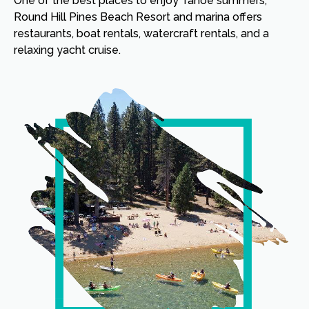
One of the best places to enjoy Tahoe summers,
Round Hill Pines Beach Resort and marina offers
restaurants, boat rentals, watercraft rentals, and a
relaxing yacht cruise.