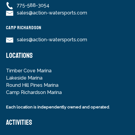
775-588-3054
sales@action-watersports.com
Camp Richardson
sales@action-watersports.com
LOCATIONS
Timber Cove Marina
Lakeside Marina
Round Hill Pines Marina
Camp Richardson Marina
Each location is independently owned and operated
.
ACTIVITIES